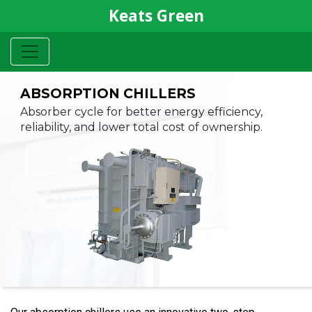
Keats Green
ABSORPTION
CHILLERS
Absorber cycle for better energy
efficiency,
reliability, and lower
total cost of ownership.