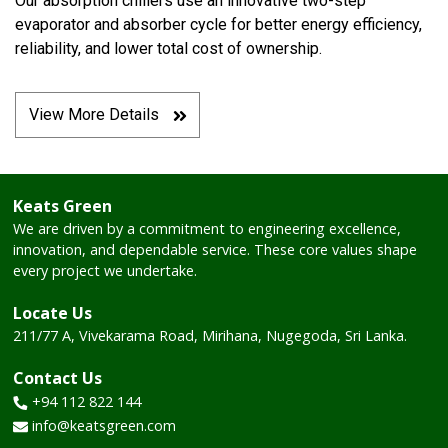
Our absorption chillers use an innovative two-step
evaporator and absorber cycle for better energy efficiency,
reliability, and lower total cost of ownership.
View More Details
Keats Green
We are driven by a commitment to engineering excellence,
innovation, and dependable service. These core values shape
every project we undertake.
Locate Us
211/77 A, Vivekarama Road,
Mirihana, Nugegoda, Sri Lanka.
Contact Us
+94 112 822 144
info@keatsgreen.com